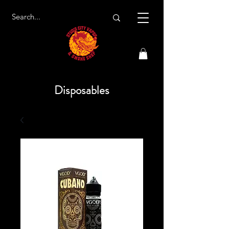
Disposables