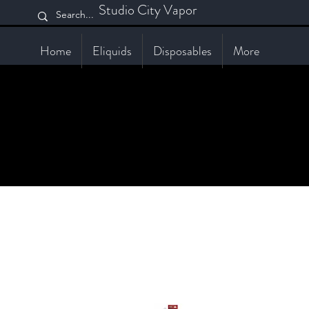
Studio City Vapor
Home
Eliquids
Disposables
More