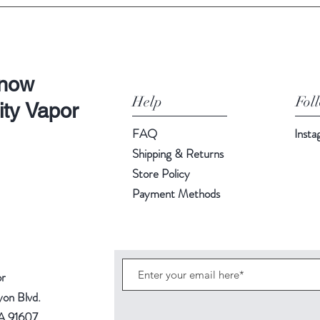
Know
Help
Fol
ity Vapor
FAQ
Inst
Shipping & Returns
Store Policy
Payment Methods
or
yon Blvd.
CA 91607