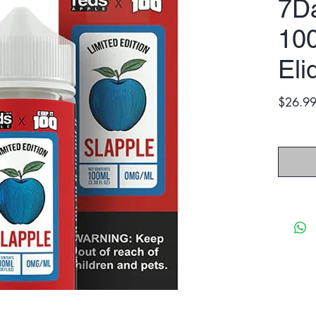
7Da
10
Eli
$26.9