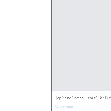
Top Shine Seraph Ultra 6500 Puf
Out of stock