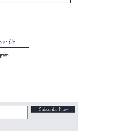
low Us
agram
Subscribe Now