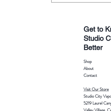
Get to 
Studio C
Better
Shop
About
Contact
Visit Our Store
Studio City Vap
5219 Laurel Can
Valley Village, 