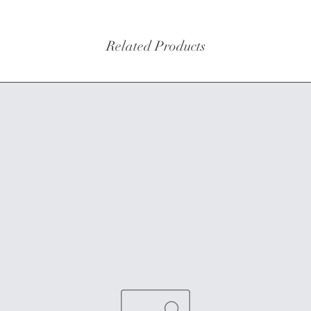
Related Products