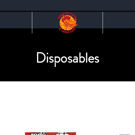
Disposables