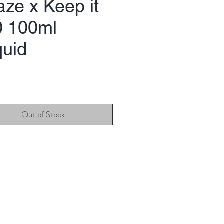
ze x Keep it
0 100ml
quid
Price
9
Out of Stock